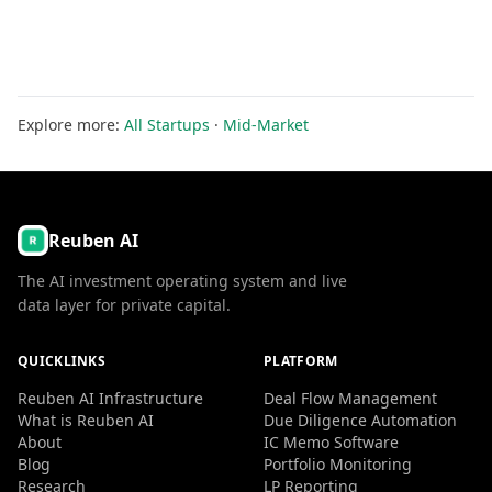
Explore more:
All Startups
·
Mid-Market
Reuben AI
The AI investment operating system and live
data layer for private capital.
QUICKLINKS
PLATFORM
Reuben AI Infrastructure
Deal Flow Management
What is Reuben AI
Due Diligence Automation
About
IC Memo Software
Blog
Portfolio Monitoring
Research
LP Reporting