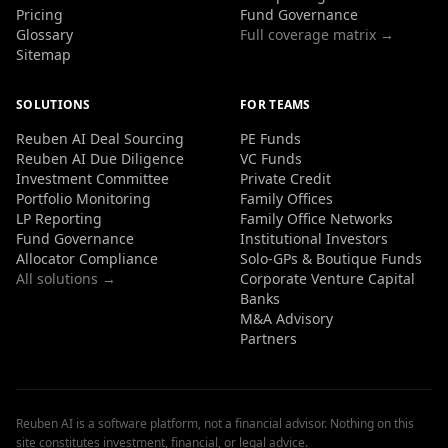
Pricing
Fund Governance
Glossary
Full coverage matrix →
Sitemap
SOLUTIONS
FOR TEAMS
Reuben AI Deal Sourcing
PE Funds
Reuben AI Due Diligence
VC Funds
Investment Committee
Private Credit
Portfolio Monitoring
Family Offices
LP Reporting
Family Office Networks
Fund Governance
Institutional Investors
Allocator Compliance
Solo-GPs & Boutique Funds
All solutions →
Corporate Venture Capital
Banks
M&A Advisory
Partners
Reuben AI is a software platform, not a financial advisor. Nothing on this
site constitutes investment, financial, or legal advice.