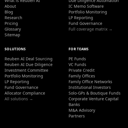
What is Reuben AI
Due Diligence Automation
About
IC Memo Software
Blog
Portfolio Monitoring
Research
LP Reporting
Pricing
Fund Governance
Glossary
Full coverage matrix →
Sitemap
SOLUTIONS
FOR TEAMS
Reuben AI Deal Sourcing
PE Funds
Reuben AI Due Diligence
VC Funds
Investment Committee
Private Credit
Portfolio Monitoring
Family Offices
LP Reporting
Family Office Networks
Fund Governance
Institutional Investors
Allocator Compliance
Solo-GPs & Boutique Funds
All solutions →
Corporate Venture Capital
Banks
M&A Advisory
Partners