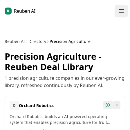
Reuben AI
R
Reuben AI
Directory
Precision Agriculture
Precision Agriculture
-
Reuben Deal Library
1
precision agriculture
companies in our ever-growing
library, refreshed continuously by Reuben AI.
Orchard Robotics
O
Orchard Robotics builds an AI-powered operating
system that enables precision agriculture for fruit
growers. Their platform uses advanced camera systems