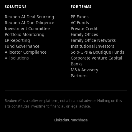
SOLUTIONS
FOR TEAMS
Reuben AI Deal Sourcing
PE Funds
Reuben AI Due Diligence
VC Funds
Investment Committee
Private Credit
Portfolio Monitoring
Family Offices
LP Reporting
Family Office Networks
Fund Governance
Institutional Investors
Allocator Compliance
Solo-GPs & Boutique Funds
All solutions →
Corporate Venture Capital
Banks
M&A Advisory
Partners
Reuben AI is a software platform, not a financial advisor. Nothing on this
site constitutes investment, financial, or legal advice.
Reuben
Reuben
Reuben
AI
AI
AI
Reviews
Reviews
Reviews
LinkedIn
Crunchbase