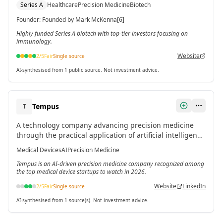
Series A
Healthcare
Precision Medicine
Biotech
funding in March 2024.[6]
Founder
:
Founded by Mark McKenna[6]
Highly funded Series A biotech with top-tier investors focusing on
immunology.
Website
2
/5
Fair
Single source
AI-synthesised from 1 public source. Not investment advice.
Tempus
T
A technology company advancing precision medicine
through the practical application of artificial intelligence
in healthcare.[6]
Medical Devices
AI
Precision Medicine
Tempus is an AI-driven precision medicine company recognized among
the top medical device startups to watch in 2026.
Website
LinkedIn
2
/5
Fair
Single source
AI-synthesised from 1 source(s). Not investment advice.