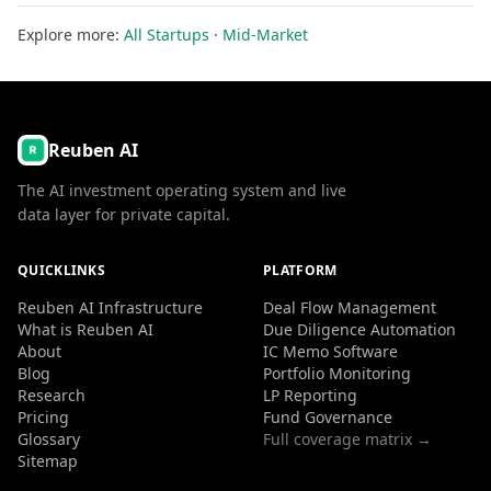
Explore more:
All Startups
·
Mid-Market
Reuben AI
The AI investment operating system and live
data layer for private capital.
QUICKLINKS
PLATFORM
Reuben AI Infrastructure
Deal Flow Management
What is Reuben AI
Due Diligence Automation
About
IC Memo Software
Blog
Portfolio Monitoring
Research
LP Reporting
Pricing
Fund Governance
Glossary
Full coverage matrix →
Sitemap