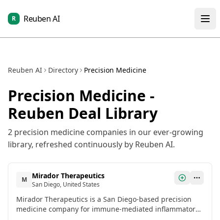
Reuben AI
R
Reuben AI
Directory
Precision Medicine
Precision Medicine
-
Reuben Deal Library
2
precision medicine
companies in our ever-growing
library, refreshed continuously by Reuben AI.
Mirador Therapeutics
M
San Diego, United States
Mirador Therapeutics is a San Diego-based precision
medicine company for immune-mediated inflammatory
and fibrotic diseases. It raised $400M in Series A