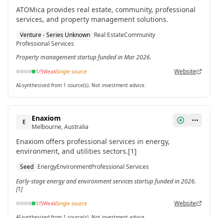
ATOMica provides real estate, community, professional
services, and property management solutions.
Venture - Series Unknown
Real Estate
Community
Professional Services
Property management startup funded in Mar 2026.
Website
1
/5
Weak
Single source
AI-synthesised from 1 source(s). Not investment advice.
Enaxiom
E
Melbourne, Australia
Enaxiom offers professional services in energy,
environment, and utilities sectors.[1]
Seed
Energy
Environment
Professional Services
Early-stage energy and environment services startup funded in 2026.
[1]
Website
1
/5
Weak
Single source
AI-synthesised from 1 source(s). Not investment advice.