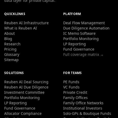
data layer for private capital.
QUICKLINKS
PLATFORM
Reuben AI Infrastructure
Deal Flow Management
What is Reuben AI
Due Diligence Automation
About
IC Memo Software
Blog
Portfolio Monitoring
Research
LP Reporting
Pricing
Fund Governance
Glossary
Full coverage matrix →
Sitemap
SOLUTIONS
FOR TEAMS
Reuben AI Deal Sourcing
PE Funds
Reuben AI Due Diligence
VC Funds
Investment Committee
Private Credit
Portfolio Monitoring
Family Offices
LP Reporting
Family Office Networks
Fund Governance
Institutional Investors
Allocator Compliance
Solo-GPs & Boutique Funds