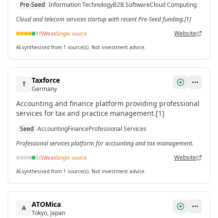
Pre-Seed
Information Technology
B2B Software
Cloud Computing
Jan 2026.[1]
Cloud and telecom services startup with recent Pre-Seed funding.[1]
Website
1
/5
Weak
Single source
AI-synthesised from 1 source(s). Not investment advice.
Taxforce
T
Germany
Accounting and finance platform providing professional
services for tax and practice management.[1]
Seed
Accounting
Finance
Professional Services
Professional services platform for accounting and tax management.
Website
1
/5
Weak
Single source
AI-synthesised from 1 source(s). Not investment advice.
ATOMica
A
Tokyo, Japan