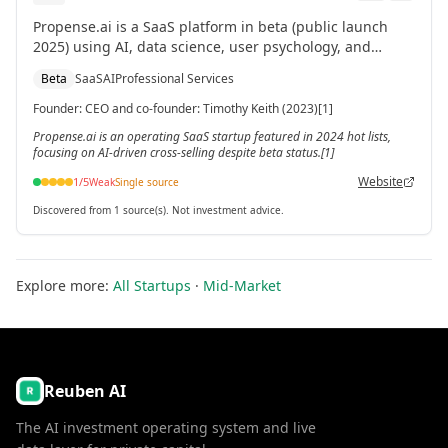
Propense.ai is a SaaS platform in beta (public launch
2025) using AI, data science, user psychology, and
industry insights to improve cross-selling for accounting
Beta
SaaS
AI
Professional Services
firms, law firms, and professional services. CEO Timothy
Keith co-founded it in 2023.[1]
Founder
:
CEO and co-founder: Timothy Keith (2023)[1]
Propense.ai is an operating SaaS startup featured in 2024 hot lists,
focusing on AI-driven cross-selling despite beta status.[1]
Website
1
/5
Weak
Single source
Discovered from 1 source(s). Not investment advice.
Explore more:
All Startups
·
Mid-Market
Reuben AI
The AI investment operating system and live