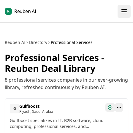
Reuben AI
R
Reuben AI
Directory
Professional Services
Professional Services
-
Reuben Deal Library
8
professional services
companies in our ever-growing
library, refreshed continuously by Reuben AI.
Gulfboost
G
Riyadh, Saudi Arabia
Gulfboost specializes in IT, B2B software, cloud
computing, professional services, and
telecommunications. It raised $1,333,312 in Pre-Seed in