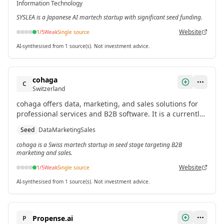
Information Technology
SYSLEA is a Japanese AI martech startup with significant seed funding.
Website
1
/5
Weak
Single source
AI-synthesised from 1 source(s). Not investment advice.
cohaga
C
Switzerland
cohaga offers data, marketing, and sales solutions for
professional services and B2B software. It is a currently
operating startup with seed funding.
Seed
Data
Marketing
Sales
cohaga is a Swiss martech startup in seed stage targeting B2B
marketing and sales.
Website
1
/5
Weak
Single source
AI-synthesised from 1 source(s). Not investment advice.
Propense.ai
P