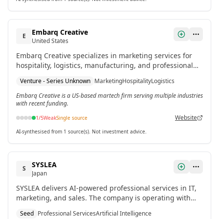
Embarq Creative
E
United States
Embarq Creative specializes in marketing services for
hospitality, logistics, manufacturing, and professional
services. The company is currently operating with
Venture - Series Unknown
Marketing
Hospitality
Logistics
venture funding.
Embarq Creative is a US-based martech firm serving multiple industries
with recent funding.
Website
1
/5
Weak
Single source
AI-synthesised from 1 source(s). Not investment advice.
SYSLEA
S
Japan
SYSLEA delivers AI-powered professional services in IT,
marketing, and sales. The company is operating with
recent seed funding.
Seed
Professional Services
Artificial Intelligence