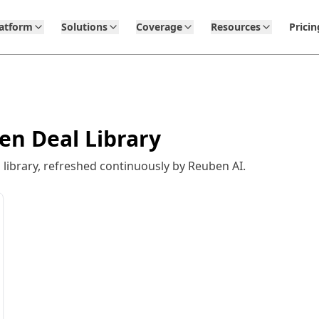
latform
Solutions
Coverage
Resources
Pricin
en Deal Library
library, refreshed continuously by Reuben AI.