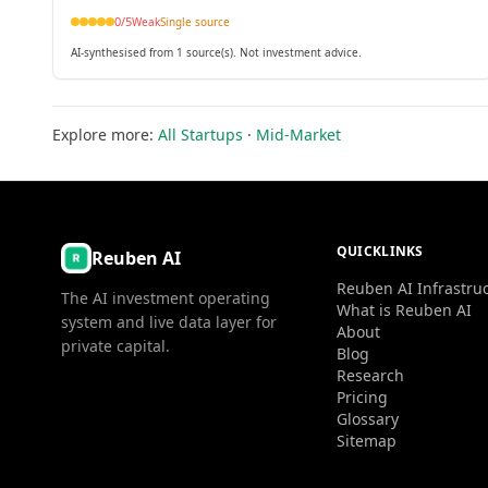
0
/5
Weak
Single source
AI-synthesised from 1 source(s). Not investment advice.
Explore more:
All Startups
·
Mid-Market
QUICKLINKS
Reuben AI
Reuben AI Infrastru
The AI investment operating
What is Reuben AI
system and live data layer for
About
private capital.
Blog
Research
Pricing
Glossary
Sitemap