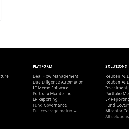
PLATFORM
SOLUTIONS
cture
Deal Flow Management
Reuben AI D
Due Diligence Automation
Reuben AI D
IC Memo Software
Investment
Portfolio Monitoring
Portfolio Mo
LP Reporting
LP Reportin
Fund Governance
Fund Gover
Full coverage matrix →
Allocator C
All solution