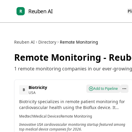
Reuben AI
R
P
Reuben AI
Directory
Remote Monitoring
Remote Monitoring
- Reub
1
remote monitoring
companies in our ever-growing 
Biotricity
Add to Pipeline
B
USA
Biotricity specializes in remote patient monitoring for
cardiovascular health using the Bioflux device. It
provides continuous heart monitoring with real-time
Medtech
Medical Devices
Remote Monitoring
data collection synced to cloud platforms for providers.
Innovative USA cardiovascular monitoring startup featured among
top medical device companies for 2026.