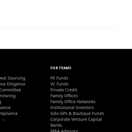
FOR TEAMS
eal Sourcing
PE Funds
ue Diligence
VC Funds
 Committee
Private Credit
nitoring
Family Offices
g
Family Office Networks
nance
Institutional Investors
ompliance
Solo-GPs & Boutique Funds
s →
Corporate Venture Capital
Banks
M&A Advisory