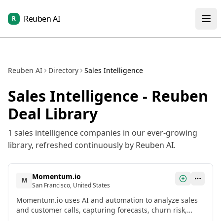
Reuben AI
R
Reuben AI
Directory
Sales Intelligence
Sales Intelligence
- Reuben
Deal Library
1
sales intelligence
companies in our ever-growing
library, refreshed continuously by Reuben AI.
Momentum.io
M
San Francisco, United States
Momentum.io uses AI and automation to analyze sales
and customer calls, capturing forecasts, churn risk,
updating Salesforce, and sharing feedback directly in