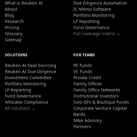
What is Reuben AI
Due Diligence Automation
About
IC Memo Software
Blog
Portfolio Monitoring
Research
LP Reporting
Pricing
Fund Governance
Glossary
Full coverage matrix →
Sitemap
SOLUTIONS
FOR TEAMS
Reuben AI Deal Sourcing
PE Funds
Reuben AI Due Diligence
VC Funds
Investment Committee
Private Credit
Portfolio Monitoring
Family Offices
LP Reporting
Family Office Networks
Fund Governance
Institutional Investors
Allocator Compliance
Solo-GPs & Boutique Funds
All solutions →
Corporate Venture Capital
Banks
M&A Advisory
Partners