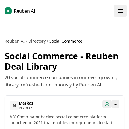
Reuben AI
R
Reuben AI
Directory
Social Commerce
Social Commerce
- Reuben
Deal Library
20
social commerce
companies in our ever-growing
library, refreshed continuously by Reuben AI.
Markaz
M
Pakistan
A Y-Combinator backed social commerce platform
launched in 2021 that enables entrepreneurs to start
online businesses without upfront investment, with over