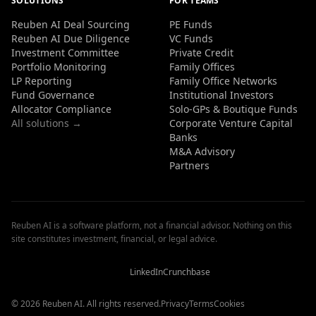
SOLUTIONS
FOR TEAMS
Reuben AI Deal Sourcing
PE Funds
Reuben AI Due Diligence
VC Funds
Investment Committee
Private Credit
Portfolio Monitoring
Family Offices
LP Reporting
Family Office Networks
Fund Governance
Institutional Investors
Allocator Compliance
Solo-GPs & Boutique Funds
All solutions →
Corporate Venture Capital
Banks
M&A Advisory
Partners
Reuben AI is a software platform, not a financial advisor. Nothing on this
site constitutes investment, financial, or legal advice.
Reuben
Reuben
Reuben
AI
AI
AI
Reviews
Reviews
Reviews
LinkedIn
Crunchbase
© 2026 Reuben AI. All rights reserved.
Privacy
Terms
Cookies