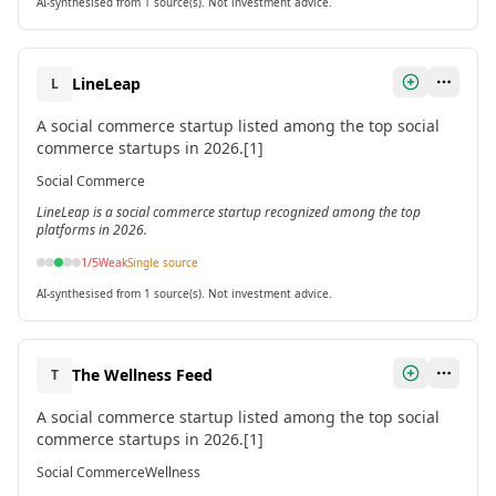
AI-synthesised from 1 source(s). Not investment advice.
LineLeap
L
A social commerce startup listed among the top social
commerce startups in 2026.[1]
Social Commerce
LineLeap is a social commerce startup recognized among the top
platforms in 2026.
1
/5
Weak
Single source
AI-synthesised from 1 source(s). Not investment advice.
The Wellness Feed
T
A social commerce startup listed among the top social
commerce startups in 2026.[1]
Social Commerce
Wellness