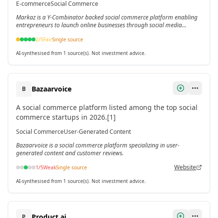
E-commerce
Social Commerce
150,000 products and presence across 300+ cities and
Markaz is a Y-Combinator backed social commerce platform enabling
villages in Pakistan.[3]
entrepreneurs to launch online businesses through social media
integration.
2
/5
Fair
Single source
AI-synthesised from 1 source(s). Not investment advice.
Bazaarvoice
B
A social commerce platform listed among the top social
commerce startups in 2026.[1]
Social Commerce
User-Generated Content
Bazaarvoice is a social commerce platform specializing in user-
generated content and customer reviews.
Website
1
/5
Weak
Single source
AI-synthesised from 1 source(s). Not investment advice.
Product.ai
P