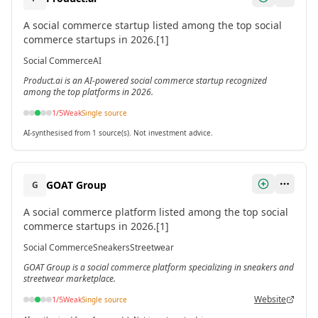
A social commerce startup listed among the top social
commerce startups in 2026.[1]
Social Commerce
AI
Product.ai is an AI-powered social commerce startup recognized
among the top platforms in 2026.
1
/5
Weak
Single source
AI-synthesised from 1 source(s). Not investment advice.
GOAT Group
G
A social commerce platform listed among the top social
commerce startups in 2026.[1]
Social Commerce
Sneakers
Streetwear
GOAT Group is a social commerce platform specializing in sneakers and
streetwear marketplace.
Website
1
/5
Weak
Single source