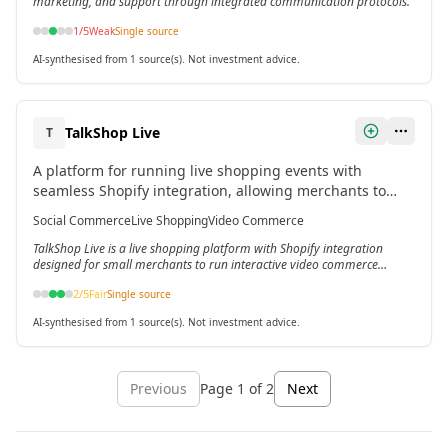
marketing, and support through integrated communication protocols.
1
/5
Weak
Single source
AI-synthesised from 1 source(s). Not investment advice.
TalkShop Live
T
A platform for running live shopping events with
seamless Shopify integration, allowing merchants to
showcase products via video and sync inventory across
Social Commerce
Live Shopping
Video Commerce
channels.[3]
TalkShop Live is a live shopping platform with Shopify integration
designed for small merchants to run interactive video commerce
events.
2
/5
Fair
Single source
AI-synthesised from 1 source(s). Not investment advice.
Previous
Page
1
of
2
Next