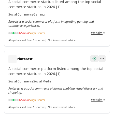
A social commerce startup listed among the top social
commerce startups in 2026.[1]
Social Commerce
Gaming
Scopely is a social commerce platform integrating gaming and
commerce experiences.
Website
1
/5
Weak
Single source
AI-synthesised from 1 source(s). Not investment advice.
Pinterest
P
A social commerce platform listed among the top social
commerce startups in 2026.[1]
Social Commerce
Social Media
Pinterest is a social commerce platform enabling visual discovery and
shopping.
Website
1
/5
Weak
Single source
AI-synthesised from 1 source(s). Not investment advice.