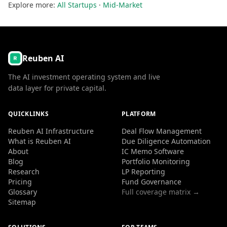
Explore more:
All Startups
·
Mid-Market
Reuben AI
The AI investment operating system and live
data layer for private capital.
QUICKLINKS
PLATFORM
Reuben AI Infrastructure
Deal Flow Management
What is Reuben AI
Due Diligence Automation
About
IC Memo Software
Blog
Portfolio Monitoring
Research
LP Reporting
Pricing
Fund Governance
Glossary
Full coverage matrix →
Sitemap