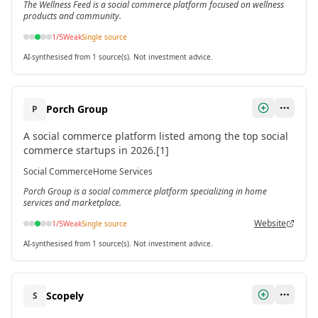
The Wellness Feed is a social commerce platform focused on wellness
products and community.
1
/5
Weak
Single source
AI-synthesised from 1 source(s). Not investment advice.
Porch Group
P
A social commerce platform listed among the top social
commerce startups in 2026.[1]
Social Commerce
Home Services
Porch Group is a social commerce platform specializing in home
services and marketplace.
Website
1
/5
Weak
Single source
AI-synthesised from 1 source(s). Not investment advice.
Scopely
S