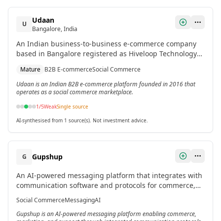
Udaan
U
Bangalore, India
An Indian business-to-business e-commerce company
based in Bangalore registered as Hiveloop Technology
pvt.ltd. in 2016.[2]
Mature
B2B E-commerce
Social Commerce
Udaan is an Indian B2B e-commerce platform founded in 2016 that
operates as a social commerce marketplace.
1
/5
Weak
Single source
AI-synthesised from 1 source(s). Not investment advice.
Gupshup
G
An AI-powered messaging platform that integrates with
communication software and protocols for commerce,
marketing, and support applications.[2]
Social Commerce
Messaging
AI
Gupshup is an AI-powered messaging platform enabling commerce,