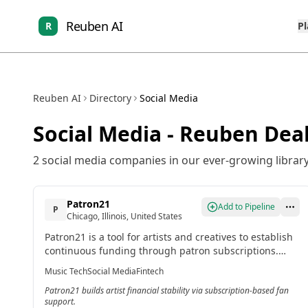
Reuben AI
R
P
Reuben AI
Directory
Social Media
Social Media
- Reuben Deal
2
social media
companies in our ever-growing library
Patron21
Add to Pipeline
P
Chicago, Illinois, United States
Patron21 is a tool for artists and creatives to establish
continuous funding through patron subscriptions.
Fans support artists ongoing, enabling direct release
Music Tech
Social Media
Fintech
of new work to supporters for financial stability.
Patron21 builds artist financial stability via subscription-based fan
support.