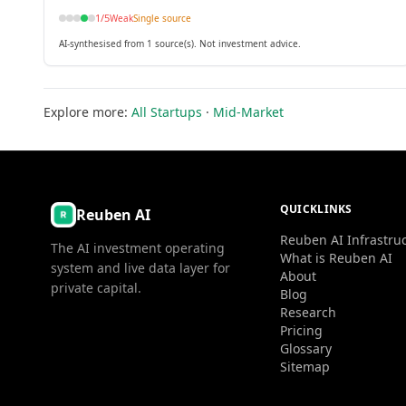
1
/5
Weak
Single source
AI-synthesised from 1 source(s). Not investment advice.
Explore more:
All Startups
·
Mid-Market
QUICKLINKS
Reuben AI
Reuben AI Infrastru
The AI investment operating
What is Reuben AI
system and live data layer for
About
private capital.
Blog
Research
Pricing
Glossary
Sitemap