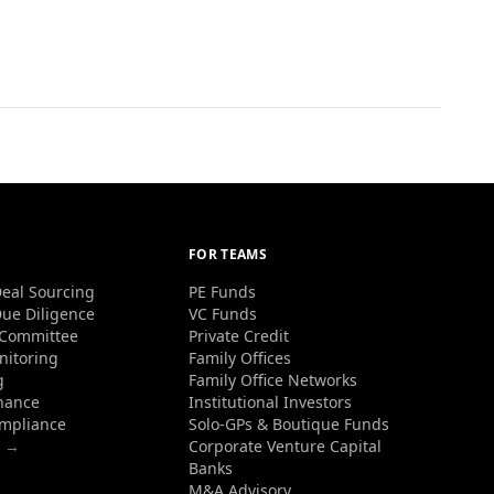
FOR TEAMS
eal Sourcing
PE Funds
ue Diligence
VC Funds
 Committee
Private Credit
nitoring
Family Offices
g
Family Office Networks
nance
Institutional Investors
ompliance
Solo-GPs & Boutique Funds
s →
Corporate Venture Capital
Banks
M&A Advisory