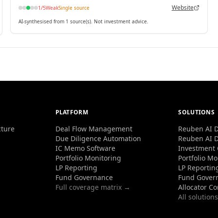
Website
1
/5
Weak
Single source
AI-synthesised from 1 source(s). Not investment advice.
PLATFORM
SOLUTIONS
cture
Deal Flow Management
Reuben AI D
Due Diligence Automation
Reuben AI D
IC Memo Software
Investment
Portfolio Monitoring
Portfolio Mo
LP Reporting
LP Reportin
Fund Governance
Fund Gover
Full coverage matrix →
Allocator C
All solution