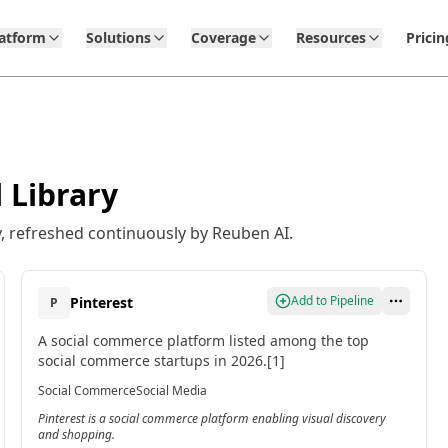
latform
Solutions
Coverage
Resources
Pricin
 Library
, refreshed continuously by Reuben AI.
Add to Pipeline
Pinterest
P
A social commerce platform listed among the top
social commerce startups in 2026.[1]
Social Commerce
Social Media
Pinterest is a social commerce platform enabling visual discovery
and shopping.