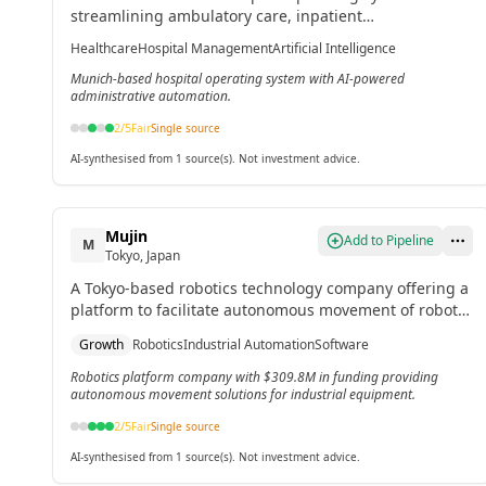
streamlining ambulatory care, inpatient
documentation, medication management, and
Healthcare
Hospital Management
Artificial Intelligence
administrative automation with AI capabilities.[2]
Munich-based hospital operating system with AI-powered
administrative automation.
2
/5
Fair
Single source
AI-synthesised from 1 source(s). Not investment advice.
Mujin
Add to Pipeline
M
Tokyo, Japan
A Tokyo-based robotics technology company offering a
platform to facilitate autonomous movement of robots
and industrial equipment through real-time digital
Growth
Robotics
Industrial Automation
Software
twin technology.[4]
Robotics platform company with $309.8M in funding providing
autonomous movement solutions for industrial equipment.
2
/5
Fair
Single source
AI-synthesised from 1 source(s). Not investment advice.