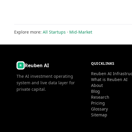
Explore more:
All Startups
·
Mid-Market
QUICKLINKS
Reuben AI
Reuben AI Infrastru
The AI investment operating
What is Reuben AI
system and live data layer for
About
private capital.
Blog
Research
Pricing
Glossary
Sitemap