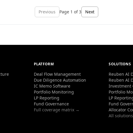
Previous
Page
1
of
3
Next
PLATFORM
SOLUTIONS
cture
Deal Flow Management
Reuben AI D
Due Diligence Automation
Reuben AI D
IC Memo Software
Investment
Portfolio Monitoring
Portfolio Mo
LP Reporting
LP Reportin
Fund Governance
Fund Gover
Full coverage matrix →
Allocator C
All solution