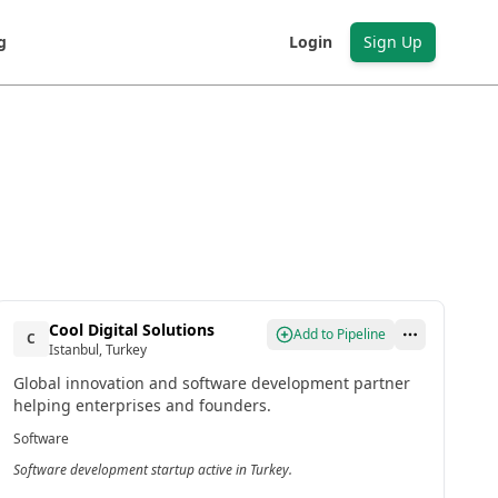
g
Login
Sign Up
Cool Digital Solutions
Add to Pipeline
C
Istanbul, Turkey
Global innovation and software development partner
helping enterprises and founders.
Software
Software development startup active in Turkey.