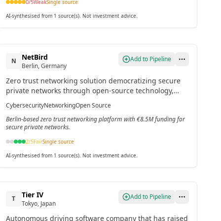
0
/5
Weak
Single source
AI-synthesised from 1 source(s). Not investment advice.
NetBird
Add to Pipeline
N
Berlin, Germany
Zero trust networking solution democratizing secure
private networks through open-source technology,
near-zero configuration, and peer-to-peer
Cybersecurity
Networking
Open Source
architecture.[2]
Berlin-based zero trust networking platform with €8.5M funding for
secure private networks.
2
/5
Fair
Single source
AI-synthesised from 1 source(s). Not investment advice.
Tier IV
Add to Pipeline
T
Tokyo, Japan
Autonomous driving software company that has raised