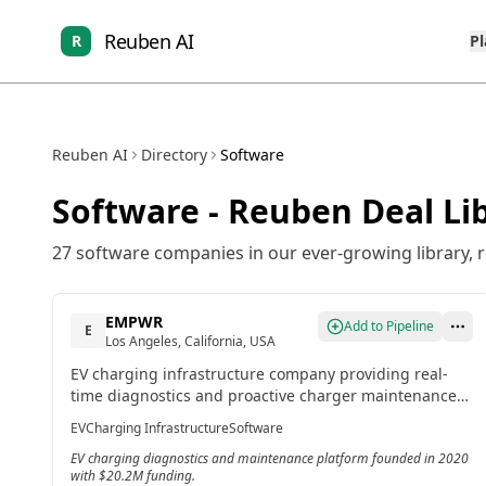
Reuben AI
R
P
Reuben AI
Directory
Software
Software
- Reuben Deal Li
27
software
companies in our ever-growing library, 
EMPWR
Add to Pipeline
E
Los Angeles, California, USA
EV charging infrastructure company providing real-
time diagnostics and proactive charger maintenance
through its EMPWR platform with Reliability-as-a-
EV
Charging Infrastructure
Software
Service model.[4]
EV charging diagnostics and maintenance platform founded in 2020
with $20.2M funding.