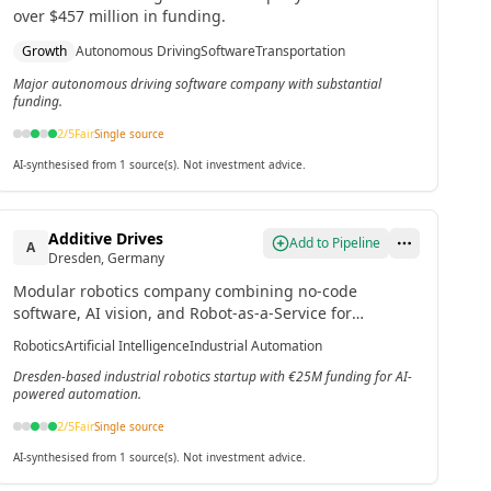
over $457 million in funding.
Growth
Autonomous Driving
Software
Transportation
Major autonomous driving software company with substantial
funding.
2
/5
Fair
Single source
AI-synthesised from 1 source(s). Not investment advice.
Additive Drives
Add to Pipeline
A
Dresden, Germany
Modular robotics company combining no-code
software, AI vision, and Robot-as-a-Service for
industrial automation.[2]
Robotics
Artificial Intelligence
Industrial Automation
Dresden-based industrial robotics startup with €25M funding for AI-
powered automation.
2
/5
Fair
Single source
AI-synthesised from 1 source(s). Not investment advice.