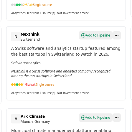
2
/5
Fair
Single source
AI-synthesised from 1 source(s). Not investment advice.
Nexthink
Add to Pipeline
N
Switzerland
A Swiss software and analytics startup featured among
the best startups in Switzerland to watch in 2026.
Software
Analytics
Nexthink is a Swiss software and analytics company recognized
among the top startups in Switzerland.
1
/5
Weak
Single source
AI-synthesised from 1 source(s). Not investment advice.
Ark Climate
Add to Pipeline
A
Munich, Germany
Municipal climate management platform enabling