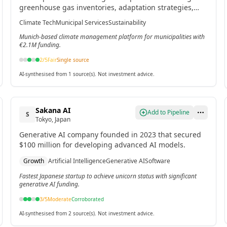
greenhouse gas inventories, adaptation strategies,
project tracking, and cross-departmental collaboration
Climate Tech
Municipal Services
Sustainability
for cities.[2]
Munich-based climate management platform for municipalities with
€2.1M funding.
2
/5
Fair
Single source
AI-synthesised from 1 source(s). Not investment advice.
Sakana AI
Add to Pipeline
S
Tokyo, Japan
Generative AI company founded in 2023 that secured
$100 million for developing advanced AI models.
Growth
Artificial Intelligence
Generative AI
Software
Fastest Japanese startup to achieve unicorn status with significant
generative AI funding.
3
/5
Moderate
Corroborated
AI-synthesised from 2 source(s). Not investment advice.