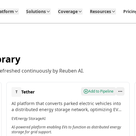
latform
Solutions
Coverage
Resources
Pricin
brary
refreshed continuously by Reuben AI.
Add to Pipeline
Tether
T
AI platform that converts parked electric vehicles into
a distributed energy storage network, optimizing EV
charging and discharging to support the power grid.
EV
Energy Storage
AI
[2]
AI-powered platform enabling EVs to function as distributed energy
storage for grid support.