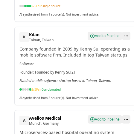
2
/5
Fair
Single source
AI-synthesised from 1 source(s). Not investment advice.
Kdan
Add to Pipeline
K
Tainan, Taiwan
Company founded in 2009 by Kenny Su, operating as a
mobile software firm. Included in top Taiwan startups.
Software
Founder
:
Founded by Kenny Su[2]
Funded mobile software startup based in Tainan, Taiwan.
2
/5
Fair
Corroborated
AI-synthesised from 2 source(s). Not investment advice.
Avelios Medical
Add to Pipeline
A
Munich, Germany
Microservices-based hospital operating system