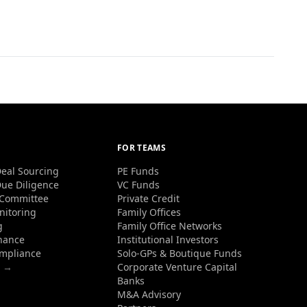
FOR TEAMS
eal Sourcing
PE Funds
ue Diligence
VC Funds
 Committee
Private Credit
nitoring
Family Offices
g
Family Office Networks
nance
Institutional Investors
ompliance
Solo-GPs & Boutique Funds
s →
Corporate Venture Capital
Banks
M&A Advisory