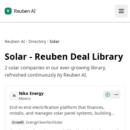
Reuben AI
R
Reuben AI
Directory
Solar
Solar
- Reuben Deal Library
2
solar
companies in our ever-growing library,
refreshed continuously by Reuben AI.
Niko Energy
N
Mexico
End-to-end electrification platform that finances,
installs, and manages solar panel systems, building
Mexico's first virtual power grid to aggregate and
Growth
Energy
CleanTech
Solar
control distributed energy resources.