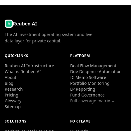
Reuben AI
The AI investment operating system and live
data layer for private capital.
QUICKLINKS
PLATFORM
Reuben AI Infrastructure
Deal Flow Management
What is Reuben AI
Due Diligence Automation
About
IC Memo Software
Blog
Portfolio Monitoring
Research
LP Reporting
Pricing
Fund Governance
Glossary
Full coverage matrix →
Sitemap
SOLUTIONS
FOR TEAMS