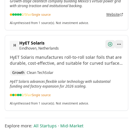
Growth-stage cleantech company building Mexico's virtual power grid
with strong traction and institutional backing.
Website
2
/5
Fair
Single source
AI-synthesised from 1 source(s). Not investment advice.
HyET Solaris
H
Eindhoven, Netherlands
HyET Solaris manufactures roll-to-roll solar foils that are
durable, cost-effective, and suitable for curved surfaces
like industrial roofs and floating solar parks. It closed a
Growth
Clean Tech
Solar
€60M growth capital round in September 2025 to build a
50MW factory.
HyET Solaris advances flexible solar technology with substantial
funding and factory expansion for 2026 scaling.
2
/5
Fair
Single source
AI-synthesised from 1 source(s). Not investment advice.
Explore more:
All Startups
·
Mid-Market