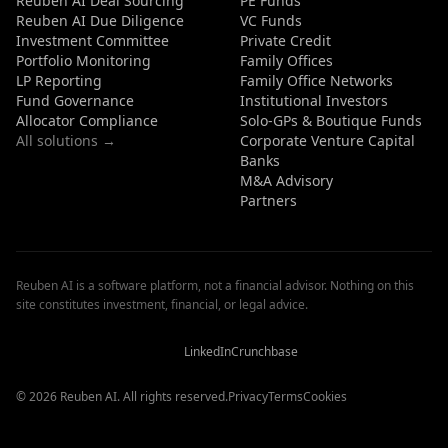
Reuben AI Deal Sourcing
PE Funds
Reuben AI Due Diligence
VC Funds
Investment Committee
Private Credit
Portfolio Monitoring
Family Offices
LP Reporting
Family Office Networks
Fund Governance
Institutional Investors
Allocator Compliance
Solo-GPs & Boutique Funds
All solutions →
Corporate Venture Capital
Banks
M&A Advisory
Partners
Reuben AI is a software platform, not a financial advisor. Nothing on this
site constitutes investment, financial, or legal advice.
Reuben
Reuben
Reuben
AI
AI
AI
Reviews
Reviews
Reviews
LinkedIn
Crunchbase
© 2026 Reuben AI. All rights reserved.
Privacy
Terms
Cookies