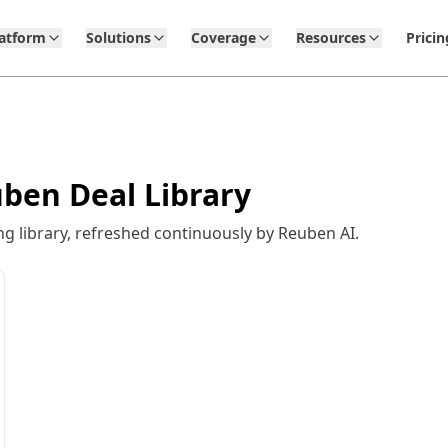
latform
Solutions
Coverage
Resources
Pricin
ben Deal Library
 library, refreshed continuously by Reuben AI.