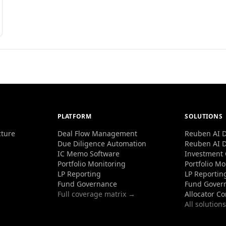
PLATFORM
SOLUTIONS
cture
Deal Flow Management
Reuben AI D
Due Diligence Automation
Reuben AI D
IC Memo Software
Investment
Portfolio Monitoring
Portfolio Mo
LP Reporting
LP Reportin
Fund Governance
Fund Gover
Full coverage matrix →
Allocator C
All solution