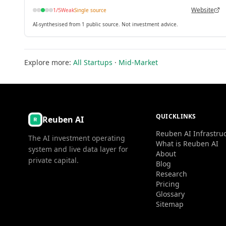
Website
1
/5
Weak
Single source
AI-synthesised from 1 public source. Not investment advice.
Explore more:
All Startups
·
Mid-Market
QUICKLINKS
Reuben AI
Reuben AI Infrastru
The AI investment operating
What is Reuben AI
system and live data layer for
About
private capital.
Blog
Research
Pricing
Glossary
Sitemap