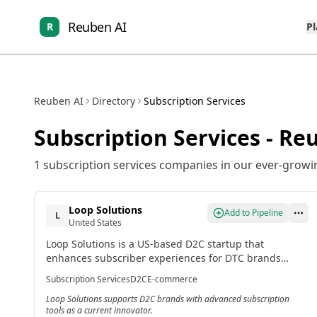
Reuben AI
R
P
Reuben AI
Directory
Subscription Services
Subscription Services
- Reu
1
subscription services
companies in our ever-growing
Loop Solutions
Add to Pipeline
L
United States
Loop Solutions is a US-based D2C startup that
enhances subscriber experiences for DTC brands
using Shopify. It offers gamified rewards, customizable
Subscription Services
D2C
E-commerce
portals, and automation for personalized journeys.
Loop Solutions supports D2C brands with advanced subscription
tools as a current innovator.