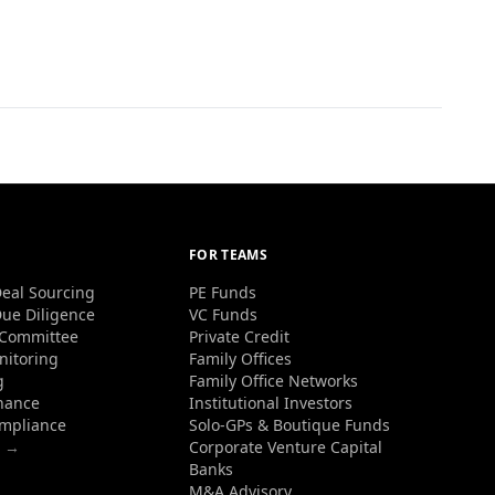
FOR TEAMS
eal Sourcing
PE Funds
ue Diligence
VC Funds
 Committee
Private Credit
nitoring
Family Offices
g
Family Office Networks
nance
Institutional Investors
ompliance
Solo-GPs & Boutique Funds
s →
Corporate Venture Capital
Banks
M&A Advisory