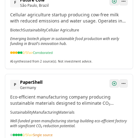
F
São Paulo, Brazil
Cellular agriculture startup producing cow-free milk
with reduced emissions and water usage. Operates in
Brazil's biotech sustainability sector.
Biotech
Sustainability
Cellular Agriculture
Emerging biotech player in sustainable food production with early
funding in Brazil's innovation hub.
2
/5
Fair
Corroborated
AI-synthesised from 2 source(s). Not investment advice.
PaperShell
P
Germany
Eco-efficient manufacturing company producing
sustainable materials designed to eliminate CO₂
emissions through innovative production processes.[4]
Sustainability
Manufacturing
Materials
Well-funded green manufacturing startup building eco-efficient factory
with significant CO₂ reduction potential.
2
/5
Fair
Single source