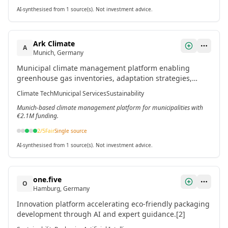
AI-synthesised from 1 source(s). Not investment advice.
Ark Climate
A
Munich, Germany
Municipal climate management platform enabling
greenhouse gas inventories, adaptation strategies,
project tracking, and cross-departmental collaboration
Climate Tech
Municipal Services
Sustainability
for cities.[2]
Munich-based climate management platform for municipalities with
€2.1M funding.
2
/5
Fair
Single source
AI-synthesised from 1 source(s). Not investment advice.
one.five
O
Hamburg, Germany
Innovation platform accelerating eco-friendly packaging
development through AI and expert guidance.[2]