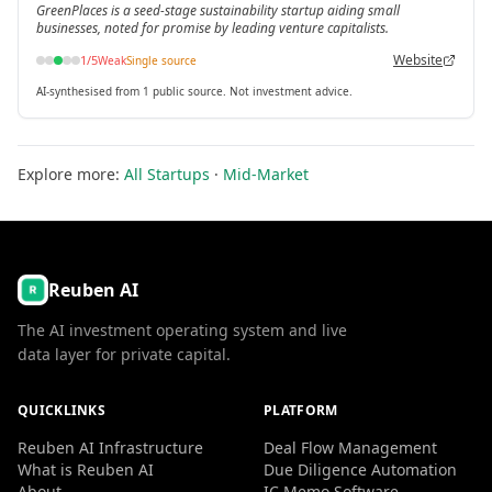
GreenPlaces is a seed-stage sustainability startup aiding small
businesses, noted for promise by leading venture capitalists.
Website
1
/5
Weak
Single source
AI-synthesised from 1 public source. Not investment advice.
Explore more:
All Startups
·
Mid-Market
Reuben AI
The AI investment operating system and live
data layer for private capital.
QUICKLINKS
PLATFORM
Reuben AI Infrastructure
Deal Flow Management
What is Reuben AI
Due Diligence Automation
About
IC Memo Software