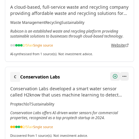
A cloud-based, full-service waste and recycling company
providing affordable waste and recycling solutions for
businesses seeking sustainable alternatives.[3]
Waste Management
Recycling
Sustainability
Rubicon is an established waste and recycling platform providing
sustainable solutions to businesses through cloud-based technology.
Website
2
/5
Fair
Single source
AI-synthesised from 1 source(s). Not investment advice.
Conservation Labs
C
Conservation Labs developed a smart water sensor
called H2know that uses machine learning to detect
leaks and wasteful water use in commercial buildings
Proptech
IoT
Sustainability
like restaurants and hotels.
Conservation Labs offers AI-driven water sensors for commercial
properties, recognized as a top proptech startup in 2024.
2
/5
Fair
Single source
Discovered from 1 source(s). Not investment advice.