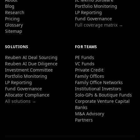
Blog
Portfolio Monitoring
Research
LP Reporting
Pricing
Fund Governance
Glossary
Full coverage matrix →
Sitemap
SOLUTIONS
FOR TEAMS
Reuben AI Deal Sourcing
PE Funds
Reuben AI Due Diligence
VC Funds
Investment Committee
Private Credit
Portfolio Monitoring
Family Offices
LP Reporting
Family Office Networks
Fund Governance
Institutional Investors
Allocator Compliance
Solo-GPs & Boutique Funds
All solutions →
Corporate Venture Capital
Banks
M&A Advisory
Partners