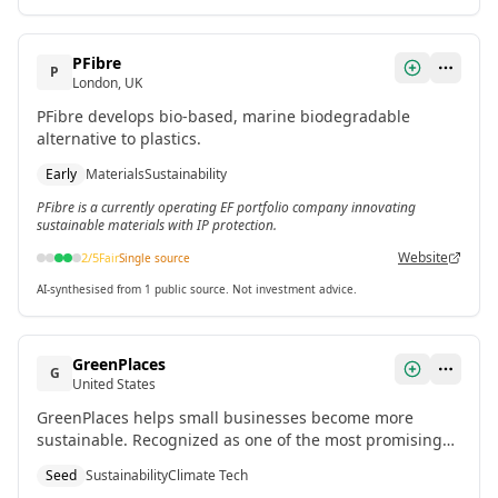
PFibre
P
London, UK
PFibre develops bio-based, marine biodegradable
alternative to plastics.
Early
Materials
Sustainability
PFibre is a currently operating EF portfolio company innovating
sustainable materials with IP protection.
Website
2
/5
Fair
Single source
AI-synthesised from 1 public source. Not investment advice.
GreenPlaces
G
United States
GreenPlaces helps small businesses become more
sustainable. Recognized as one of the most promising
US startups of 2024 according to top VCs.
Seed
Sustainability
Climate Tech