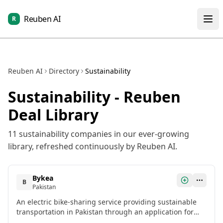
Reuben AI
R
Reuben AI
Directory
Sustainability
Sustainability
- Reuben
Deal Library
11
sustainability
companies in our ever-growing
library, refreshed continuously by Reuben AI.
Bykea
B
Pakistan
An electric bike-sharing service providing sustainable
transportation in Pakistan through an application for
booking and locating electric bikes.[2]