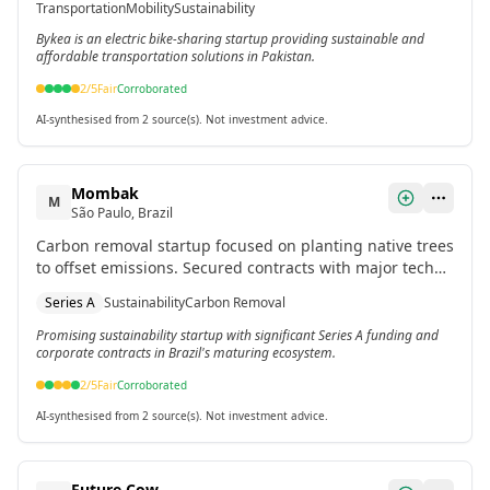
Transportation
Mobility
Sustainability
Bykea is an electric bike-sharing startup providing sustainable and
affordable transportation solutions in Pakistan.
2
/5
Fair
Corroborated
AI-synthesised from 2 source(s). Not investment advice.
Mombak
M
São Paulo, Brazil
Carbon removal startup focused on planting native trees
to offset emissions. Secured contracts with major tech
companies including Google, Microsoft, and Meta.
Series A
Sustainability
Carbon Removal
Promising sustainability startup with significant Series A funding and
corporate contracts in Brazil's maturing ecosystem.
2
/5
Fair
Corroborated
AI-synthesised from 2 source(s). Not investment advice.
Future Cow