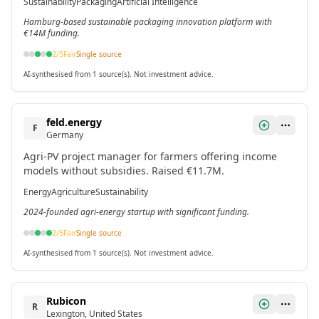
Sustainability
Packaging
Artificial Intelligence
Hamburg-based sustainable packaging innovation platform with
€14M funding.
2
/5
Fair
Single source
AI-synthesised from 1 source(s). Not investment advice.
feld.energy
F
Germany
Agri-PV project manager for farmers offering income
models without subsidies. Raised €11.7M.
Energy
Agriculture
Sustainability
2024-founded agri-energy startup with significant funding.
2
/5
Fair
Single source
AI-synthesised from 1 source(s). Not investment advice.
Rubicon
R
Lexington, United States