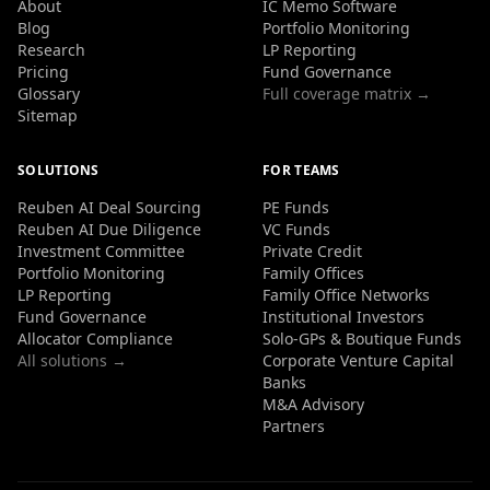
About
IC Memo Software
Blog
Portfolio Monitoring
Research
LP Reporting
Pricing
Fund Governance
Glossary
Full coverage matrix →
Sitemap
SOLUTIONS
FOR TEAMS
Reuben AI Deal Sourcing
PE Funds
Reuben AI Due Diligence
VC Funds
Investment Committee
Private Credit
Portfolio Monitoring
Family Offices
LP Reporting
Family Office Networks
Fund Governance
Institutional Investors
Allocator Compliance
Solo-GPs & Boutique Funds
All solutions →
Corporate Venture Capital
Banks
M&A Advisory
Partners