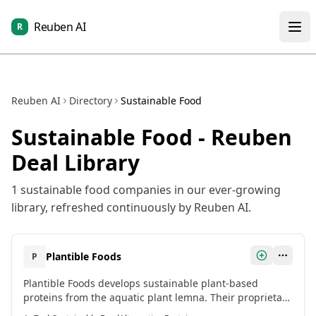
Reuben AI
R
Reuben AI
Directory
Sustainable Food
Sustainable Food
- Reuben
Deal Library
1
sustainable food
companies in our ever-growing
library, refreshed continuously by Reuben AI.
Plantible Foods
P
Plantible Foods develops sustainable plant-based
proteins from the aquatic plant lemna. Their proprietary
Rubi Protein™ is a highly functional and allergen-free