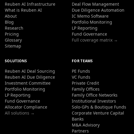
Reuben AI Infrastructure
Deal Flow Management
What is Reuben AI
Due Diligence Automation
About
IC Memo Software
Blog
Portfolio Monitoring
Research
LP Reporting
Pricing
Fund Governance
Glossary
Full coverage matrix →
Sitemap
SOLUTIONS
FOR TEAMS
Reuben AI Deal Sourcing
PE Funds
Reuben AI Due Diligence
VC Funds
Investment Committee
Private Credit
Portfolio Monitoring
Family Offices
LP Reporting
Family Office Networks
Fund Governance
Institutional Investors
Allocator Compliance
Solo-GPs & Boutique Funds
All solutions →
Corporate Venture Capital
Banks
M&A Advisory
Partners