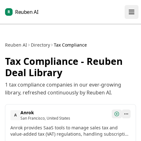
Reuben AI
R
Reuben AI
Directory
Tax Compliance
Tax Compliance
- Reuben
Deal Library
1
tax compliance
companies in our ever-growing
library, refreshed continuously by Reuben AI.
Anrok
A
San Francisco, United States
Anrok provides SaaS tools to manage sales tax and
value-added tax (VAT) regulations, handling subscription
billing structures, physical nexus monitoring, and