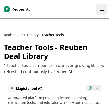
Reuben AI
R
Reuben AI
Directory
Teacher Tools
Teacher Tools
- Reuben
Deal Library
1
teacher tools
companies in our ever-growing library,
refreshed continuously by Reuben AI.
MagicSchool AI
M
AI-powered platform providing lesson planning,
curriculum tools, and educator workflow automation to
help teachers save time and enhance teaching capacity.