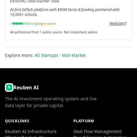
EdTech
AI Tools
Teacher Tools
[3]
AI-first EdTech platform with $80M Series B funding partnered with
10,000+ schools.
Website
4
/5
Strong
Single source
AI-synthesised from 1 public source. Not investment advice.
Explore more:
All Startups
·
Mid-Market
Reuben AI
The AI investment operating system and live
data layer for private capital.
QUICKLINKS
PLATFORM
Reuben AI Infrastructure
Deal Flow Management