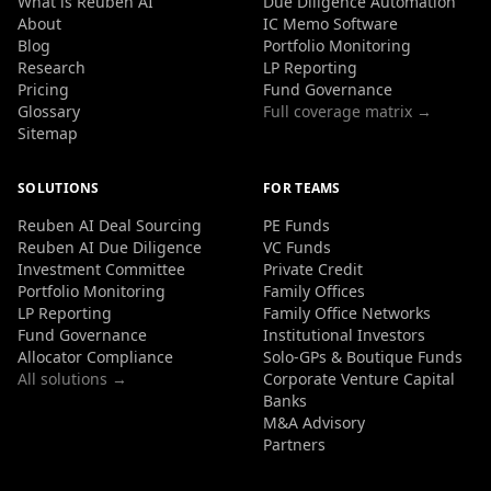
What is Reuben AI
Due Diligence Automation
About
IC Memo Software
Blog
Portfolio Monitoring
Research
LP Reporting
Pricing
Fund Governance
Glossary
Full coverage matrix →
Sitemap
SOLUTIONS
FOR TEAMS
Reuben AI Deal Sourcing
PE Funds
Reuben AI Due Diligence
VC Funds
Investment Committee
Private Credit
Portfolio Monitoring
Family Offices
LP Reporting
Family Office Networks
Fund Governance
Institutional Investors
Allocator Compliance
Solo-GPs & Boutique Funds
All solutions →
Corporate Venture Capital
Banks
M&A Advisory
Partners