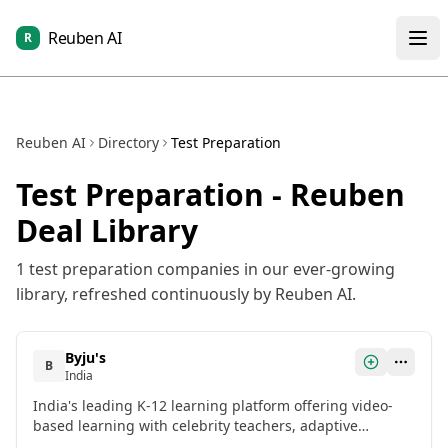
Reuben AI
R
Reuben AI
Directory
Test Preparation
Test Preparation
- Reuben
Deal Library
1
test preparation
companies in our ever-growing
library, refreshed continuously by Reuben AI.
Byju's
B
India
India's leading K-12 learning platform offering video-
based learning with celebrity teachers, adaptive
learning technology, and comprehensive test