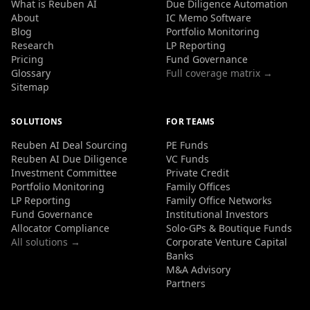
What is Reuben AI
Due Diligence Automation
About
IC Memo Software
Blog
Portfolio Monitoring
Research
LP Reporting
Pricing
Fund Governance
Glossary
Full coverage matrix →
Sitemap
SOLUTIONS
FOR TEAMS
Reuben AI Deal Sourcing
PE Funds
Reuben AI Due Diligence
VC Funds
Investment Committee
Private Credit
Portfolio Monitoring
Family Offices
LP Reporting
Family Office Networks
Fund Governance
Institutional Investors
Allocator Compliance
Solo-GPs & Boutique Funds
All solutions →
Corporate Venture Capital
Banks
M&A Advisory
Partners