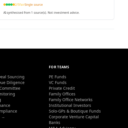
2
/5
Fair
Single source
AI-synthesised from 1 source(s). Not investment advice.
FOR TEAMS
eal Sourcing
PE Funds
ue Diligence
VC Funds
 Committee
Private Credit
nitoring
Family Offices
g
Family Office Networks
nance
Institutional Investors
ompliance
Solo-GPs & Boutique Funds
s →
Corporate Venture Capital
Banks