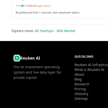
1
/5
Weak
Single source
AI-synthesised from 1 source(s). Not investment advice.
Explore more:
All Startups
·
Mid-Market
QUICKLINKS
Reuben AI
Reuben AI Infrastru
The AI investment operating
What is Reuben AI
system and live data layer for
About
private capital.
Blog
Research
Pricing
Glossary
Sitemap