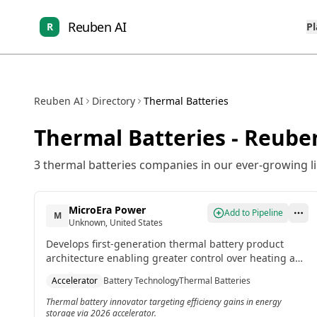
Reuben AI
R
P
Reuben AI
Directory
Thermal Batteries
Thermal Batteries
- Reuben
3
thermal batteries
companies in our ever-growing li
MicroEra Power
Add to Pipeline
M
Unknown, United States
Develops first-generation thermal battery product
architecture enabling greater control over heating and
cooling at lower costs and carbon footprints. Included
Accelerator
Battery Technology
Thermal Batteries
in the record-sized 2026 ChargeUp accelerator cohort.
Thermal battery innovator targeting efficiency gains in energy
storage via 2026 accelerator.