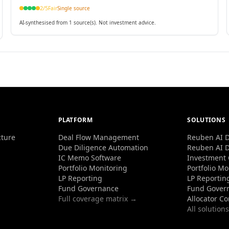
applications.
2
/5
Fair
Single source
AI-synthesised from 1 source(s). Not investment advice.
PLATFORM
SOLUTIONS
cture
Deal Flow Management
Reuben AI D
Due Diligence Automation
Reuben AI D
IC Memo Software
Investment
Portfolio Monitoring
Portfolio Mo
LP Reporting
LP Reportin
Fund Governance
Fund Gover
Full coverage matrix →
Allocator C
All solution