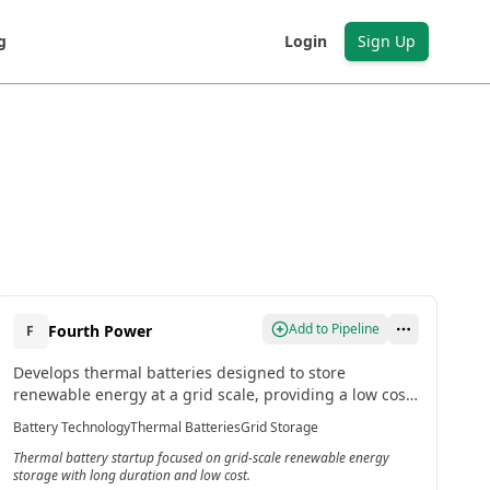
g
Login
Sign Up
Add to Pipeline
Fourth Power
F
Develops thermal batteries designed to store
renewable energy at a grid scale, providing a low cost,
long duration storage solution that can deliver power
Battery Technology
Thermal Batteries
Grid Storage
whenever needed.[2]
Thermal battery startup focused on grid-scale renewable energy
storage with long duration and low cost.