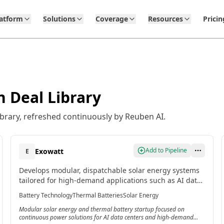
latform
Solutions
Coverage
Resources
Pricin
 Deal Library
brary, refreshed continuously by Reuben AI.
Add to Pipeline
Exowatt
E
Develops modular, dispatchable solar energy systems
tailored for high-demand applications such as AI data
centers, with flagship product Exowatt P3 that
Battery Technology
Thermal Batteries
Solar Energy
captures solar energy, stores it as heat in a thermal
Modular solar energy and thermal battery startup focused on
battery, and converts it into electricity on demand for
continuous power solutions for AI data centers and high-demand
up to 24 hours of continuous power.[3]