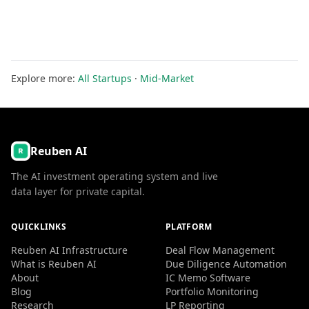
Explore more:
All Startups
·
Mid-Market
Reuben AI
The AI investment operating system and live
data layer for private capital.
QUICKLINKS
PLATFORM
Reuben AI Infrastructure
Deal Flow Management
What is Reuben AI
Due Diligence Automation
About
IC Memo Software
Blog
Portfolio Monitoring
Research
LP Reporting