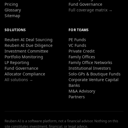
Pricing
Fund Governance
Glossary
Full coverage matrix →
Sitemap
SOLUTIONS
FOR TEAMS
Reuben AI Deal Sourcing
PE Funds
Reuben AI Due Diligence
VC Funds
Investment Committee
Private Credit
Portfolio Monitoring
Family Offices
LP Reporting
Family Office Networks
Fund Governance
Institutional Investors
Allocator Compliance
Solo-GPs & Boutique Funds
All solutions →
Corporate Venture Capital
Banks
M&A Advisory
Partners
Reuben AI is a software platform, not a financial advisor. Nothing on this
site constitutes investment, financial, or legal advice.