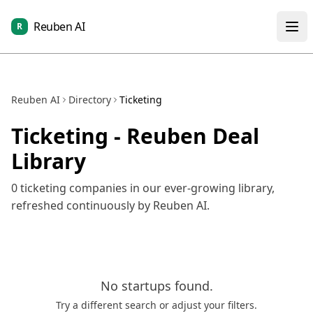
Reuben AI
R
Reuben AI
Directory
Ticketing
Ticketing
- Reuben Deal
Library
0
ticketing
companies in our ever-growing library,
refreshed continuously by Reuben AI.
No
startups
found.
Try a different search or adjust your filters.