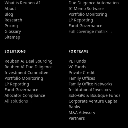
What is Reuben AI
Due Diligence Automation
About
IC Memo Software
Blog
Portfolio Monitoring
Research
LP Reporting
Pricing
Fund Governance
Glossary
Full coverage matrix →
Sitemap
SOLUTIONS
FOR TEAMS
Reuben AI Deal Sourcing
PE Funds
Reuben AI Due Diligence
VC Funds
Investment Committee
Private Credit
Portfolio Monitoring
Family Offices
LP Reporting
Family Office Networks
Fund Governance
Institutional Investors
Allocator Compliance
Solo-GPs & Boutique Funds
All solutions →
Corporate Venture Capital
Banks
M&A Advisory
Partners