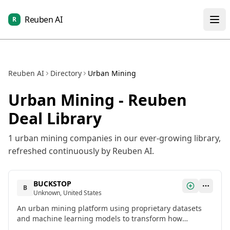
Reuben AI
R
Reuben AI
Directory
Urban Mining
Urban Mining
- Reuben
Deal Library
1
urban mining
companies in our ever-growing library,
refreshed continuously by Reuben AI.
BUCKSTOP
B
Unknown, United States
An urban mining platform using proprietary datasets
and machine learning models to transform how
companies approach their assets and financial