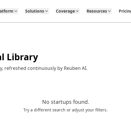
latform
Solutions
Coverage
Resources
Pricin
l Library
y, refreshed continuously by Reuben AI.
No
startups
found.
Try a different search or adjust your filters.