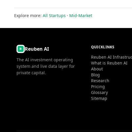
Explore more:
All Startups
·
Mid-Market
QUICKLINKS
Reuben AI
Reuben AI Infrastru
The AI investment operating
What is Reuben AI
system and live data layer for
About
private capital.
Blog
Research
Pricing
Glossary
Sitemap