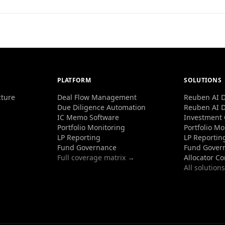
PLATFORM
SOLUTIONS
cture
Deal Flow Management
Reuben AI D
Due Diligence Automation
Reuben AI D
IC Memo Software
Investment
Portfolio Monitoring
Portfolio Mo
LP Reporting
LP Reportin
Fund Governance
Fund Gover
Full coverage matrix →
Allocator C
All solution