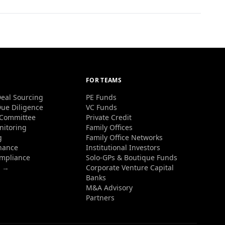
FOR TEAMS
eal Sourcing
PE Funds
ue Diligence
VC Funds
 Committee
Private Credit
nitoring
Family Offices
g
Family Office Networks
nance
Institutional Investors
ompliance
Solo-GPs & Boutique Funds
s →
Corporate Venture Capital
Banks
M&A Advisory
Partners