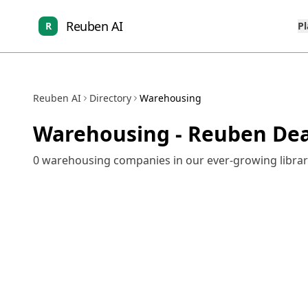
Reuben AI
R
P
Reuben AI
Directory
Warehousing
Warehousing
- Reuben Dea
0
warehousing
companies in our ever-growing librar