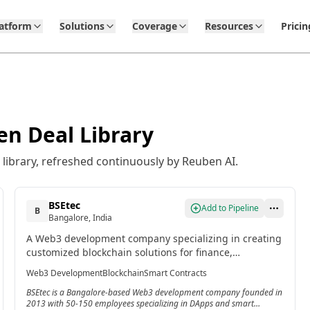
latform
Solutions
Coverage
Resources
Pricin
en Deal Library
library, refreshed continuously by Reuben AI.
BSEtec
Add to Pipeline
B
Bangalore, India
A Web3 development company specializing in creating
customized blockchain solutions for finance,
healthcare, and supply chain management, with
Web3 Development
Blockchain
Smart Contracts
expertise in DApps and smart contracts.
BSEtec is a Bangalore-based Web3 development company founded in
2013 with 50-150 employees specializing in DApps and smart