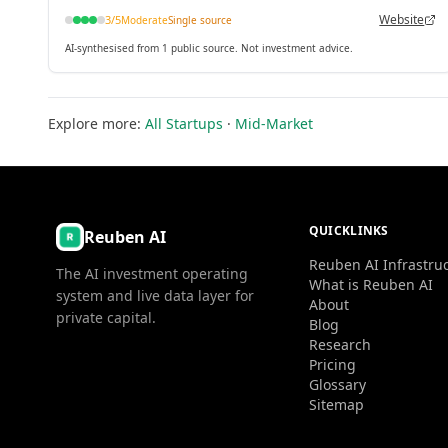
Truffle Suite.
Website
3
/5
Moderate
Single source
AI-synthesised from 1 public source. Not investment advice.
Explore more:
All Startups
·
Mid-Market
QUICKLINKS
Reuben AI
Reuben AI Infrastru
The AI investment operating
What is Reuben AI
system and live data layer for
About
private capital.
Blog
Research
Pricing
Glossary
Sitemap