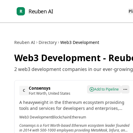
Reuben AI
R
P
Reuben AI
Directory
Web3 Development
Web3 Development
- Reub
2
web3 development
companies in our ever-growing 
Consensys
Add to Pipeline
C
Fort Worth, United States
A heavyweight in the Ethereum ecosystem providing
tools and services for developers and enterprises,
including Infura, Truffle Suite, and MetaMask for
Web3 Development
Blockchain
Ethereum
decentralized application development.
Consensys is a Fort Worth-based Ethereum ecosystem leader founded
in 2014 with 500-1000 employees providing MetaMask, Infura, and