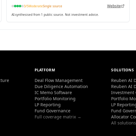
contracts.
Website
3
/5
Moderate
Single source
AI-synthesised from 1 public source. Not investment advice.
PLATFORM
SOLUTIONS
cture
Deal Flow Management
Reuben AI D
Due Diligence Automation
Reuben AI D
IC Memo Software
Investment
Portfolio Monitoring
Portfolio Mo
LP Reporting
LP Reportin
Fund Governance
Fund Gover
Full coverage matrix →
Allocator C
All solution