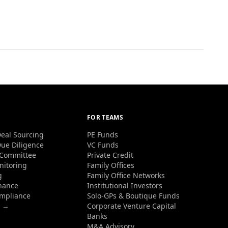
FOR TEAMS
eal Sourcing
PE Funds
ue Diligence
VC Funds
 Committee
Private Credit
nitoring
Family Offices
g
Family Office Networks
nance
Institutional Investors
ompliance
Solo-GPs & Boutique Funds
s →
Corporate Venture Capital
Banks
M&A Advisory