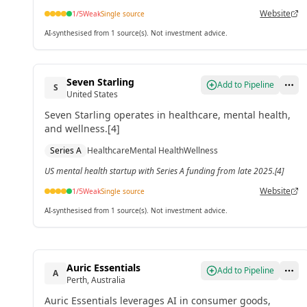
Website
1
/5
Weak
Single source
AI-synthesised from 1 source(s). Not investment advice.
Seven Starling
Add to Pipeline
S
United States
Seven Starling operates in healthcare, mental health,
and wellness.[4]
Series A
Healthcare
Mental Health
Wellness
US mental health startup with Series A funding from late 2025.[4]
Website
1
/5
Weak
Single source
AI-synthesised from 1 source(s). Not investment advice.
Auric Essentials
Add to Pipeline
A
Perth, Australia
Auric Essentials leverages AI in consumer goods,