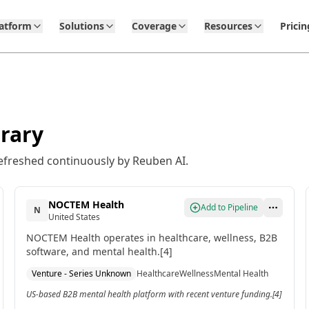
latform
Solutions
Coverage
Resources
Pricin
rary
efreshed continuously by Reuben AI.
NOCTEM Health
Add to Pipeline
N
United States
NOCTEM Health operates in healthcare, wellness, B2B
software, and mental health.[4]
Venture - Series Unknown
Healthcare
Wellness
Mental Health
US-based B2B mental health platform with recent venture funding.[4]