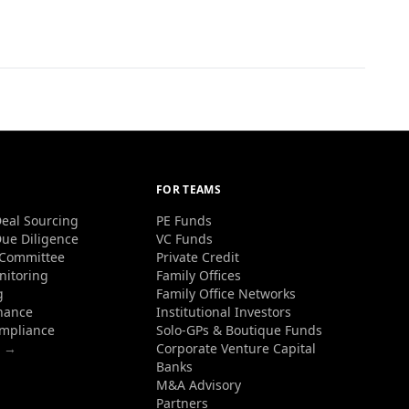
FOR TEAMS
eal Sourcing
PE Funds
ue Diligence
VC Funds
 Committee
Private Credit
nitoring
Family Offices
g
Family Office Networks
nance
Institutional Investors
ompliance
Solo-GPs & Boutique Funds
s →
Corporate Venture Capital
Banks
M&A Advisory
Partners