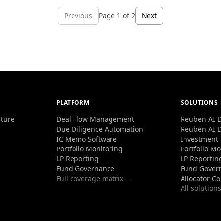
Previous
Page
1
of
2
Next
PLATFORM
SOLUTIONS
cture
Deal Flow Management
Reuben AI D
Due Diligence Automation
Reuben AI D
IC Memo Software
Investment
Portfolio Monitoring
Portfolio Mo
LP Reporting
LP Reportin
Fund Governance
Fund Gover
Full coverage matrix →
Allocator C
All solution