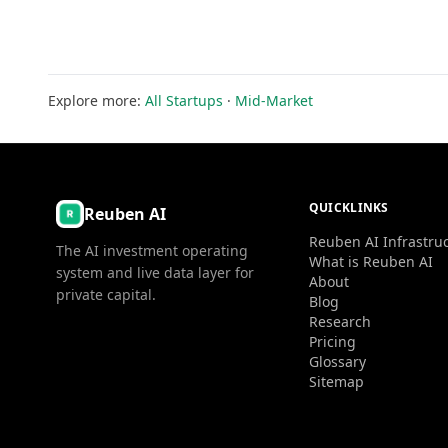
Explore more:
All Startups
·
Mid-Market
QUICKLINKS
Reuben AI
Reuben AI Infrastru
The AI investment operating
What is Reuben AI
system and live data layer for
About
private capital.
Blog
Research
Pricing
Glossary
Sitemap