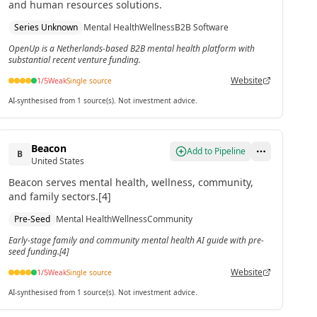
and human resources solutions.
Series Unknown
Mental Health
Wellness
B2B Software
OpenUp is a Netherlands-based B2B mental health platform with
substantial recent venture funding.
Website
1
/5
Weak
Single source
AI-synthesised from 1 source(s). Not investment advice.
Beacon
Add to Pipeline
B
United States
Beacon serves mental health, wellness, community,
and family sectors.[4]
Pre-Seed
Mental Health
Wellness
Community
Early-stage family and community mental health AI guide with pre-
seed funding.[4]
Website
1
/5
Weak
Single source
AI-synthesised from 1 source(s). Not investment advice.