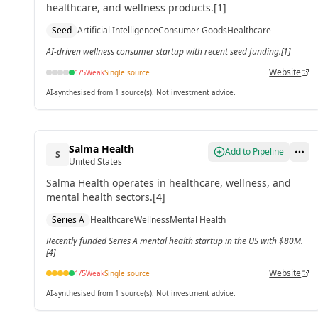
healthcare, and wellness products.[1]
Seed
Artificial Intelligence
Consumer Goods
Healthcare
AI-driven wellness consumer startup with recent seed funding.[1]
Website
1
/5
Weak
Single source
AI-synthesised from 1 source(s). Not investment advice.
Salma Health
Add to Pipeline
S
United States
Salma Health operates in healthcare, wellness, and
mental health sectors.[4]
Series A
Healthcare
Wellness
Mental Health
Recently funded Series A mental health startup in the US with $80M.
[4]
Website
1
/5
Weak
Single source
AI-synthesised from 1 source(s). Not investment advice.