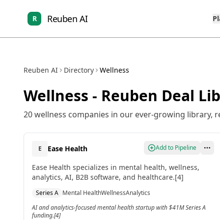
Reuben AI
R
P
Reuben AI
Directory
Wellness
Wellness
- Reuben Deal Lib
20
wellness
companies in our ever-growing library, r
Add to Pipeline
Ease Health
E
Ease Health specializes in mental health, wellness,
analytics, AI, B2B software, and healthcare.[4]
Series A
Mental Health
Wellness
Analytics
AI and analytics-focused mental health startup with $41M Series A
funding.[4]