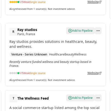
Website
1
/5
Weak
Single source
AI-synthesised from 1 source(s). Not investment advice.
Ray studios
Add to Pipeline
R
Paris, France
Ray studios provides solutions in healthcare, beauty,
and wellness.
Venture - Series Unknown
Healthcare
Beauty
Wellness
Recently venture-funded wellness and beauty startup based in
France.
Website
1
/5
Weak
Single source
AI-synthesised from 1 source(s). Not investment advice.
Add to Pipeline
The Wellness Feed
T
A social commerce startup listed among the top social