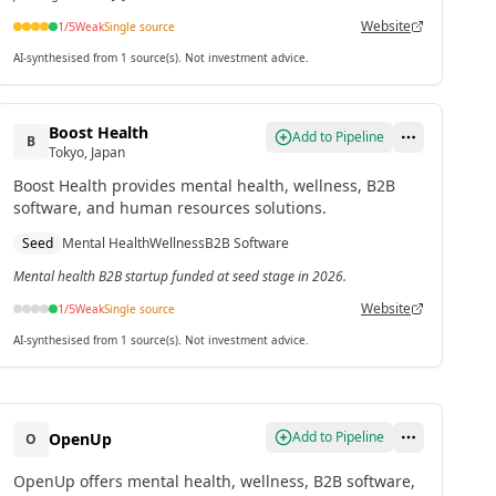
Website
1
/5
Weak
Single source
AI-synthesised from 1 source(s). Not investment advice.
Boost Health
Add to Pipeline
B
Tokyo, Japan
Boost Health provides mental health, wellness, B2B
software, and human resources solutions.
Seed
Mental Health
Wellness
B2B Software
Mental health B2B startup funded at seed stage in 2026.
Website
1
/5
Weak
Single source
AI-synthesised from 1 source(s). Not investment advice.
Add to Pipeline
OpenUp
O
OpenUp offers mental health, wellness, B2B software,