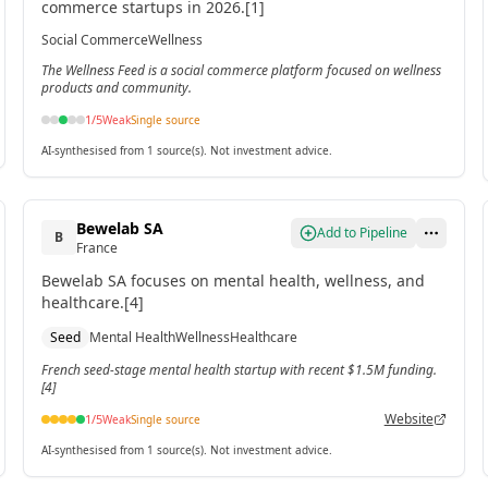
commerce startups in 2026.[1]
Social Commerce
Wellness
The Wellness Feed is a social commerce platform focused on wellness
products and community.
1
/5
Weak
Single source
AI-synthesised from 1 source(s). Not investment advice.
Bewelab SA
Add to Pipeline
B
France
Bewelab SA focuses on mental health, wellness, and
healthcare.[4]
Seed
Mental Health
Wellness
Healthcare
French seed-stage mental health startup with recent $1.5M funding.
[4]
Website
1
/5
Weak
Single source
AI-synthesised from 1 source(s). Not investment advice.