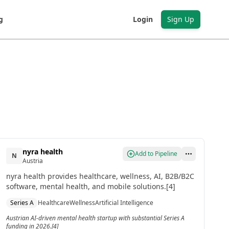
g
Login
Sign Up
nyra health
Add to Pipeline
N
Austria
nyra health provides healthcare, wellness, AI, B2B/B2C
software, mental health, and mobile solutions.[4]
Series A
Healthcare
Wellness
Artificial Intelligence
Austrian AI-driven mental health startup with substantial Series A
funding in 2026.[4]